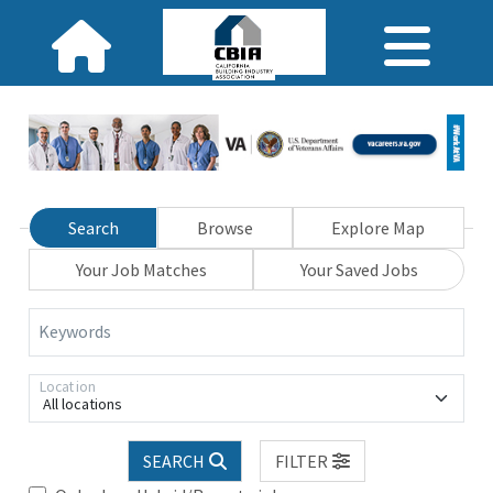
Search
Browse
Explore Map
Your Job Matches
Your Saved Jobs
Keywords
Location
All locations
SEARCH
FILTER