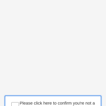
Please click here to confirm you're not a