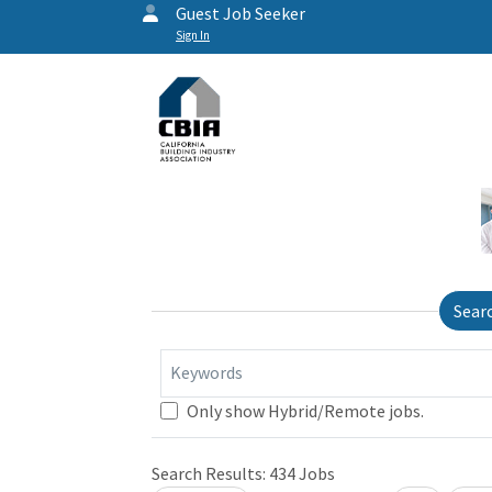
Guest Job Seeker
Sign In
Sear
Keywords
Only show Hybrid/Remote jobs.
Search Results:
434
Jobs