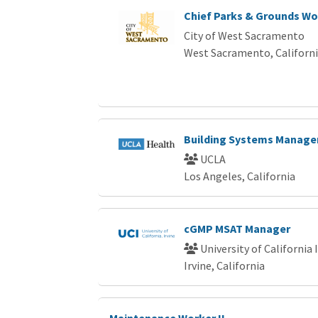
Chief Parks & Grounds Wo
City of West Sacramento
West Sacramento, Californ
Building Systems Manager
UCLA
Los Angeles, California
cGMP MSAT Manager
University of California 
Irvine, California
Maintenance Worker II