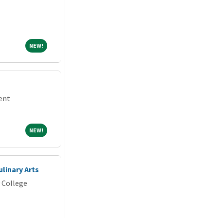
NEW!
NEW!
dent
NEW!
NEW!
ulinary Arts
 College