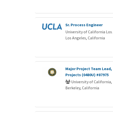
Sr. Process Engineer
University of California Los
Los Angeles, California
Major Project Team Lead, 
Projects (0480U) #87975
University of California,
Berkeley, California