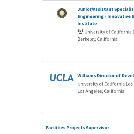
Junior/Assistant Speciali
Engineering - Innovative
Institute
University of California
Berkeley, California
Williams Director of Dev
University of California Los
Los Angeles, California
Facilities Projects Supervisor