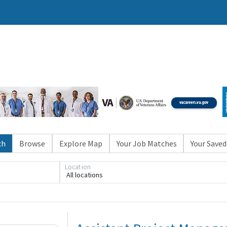
ch
Browse
Explore Map
Your Job Matches
Your Saved
Location
All locations