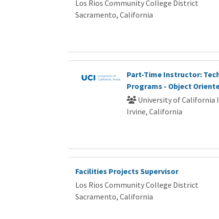
Los Rios Community College District
Sacramento, California
Part-Time Instructor: Te
Programs - Object Oriente
University of California 
Irvine, California
Facilities Projects Supervisor
Los Rios Community College District
Sacramento, California