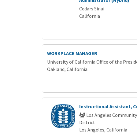
Cedars Sinai
California
WORKPLACE MANAGER
University of California Office of the Presi
Oakland, California
Instructional Assistant, C
Los Angeles Community
District
Los Angeles, California