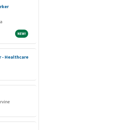
rker
ia
NEW!
NEW!
 - Healthcare
Irvine