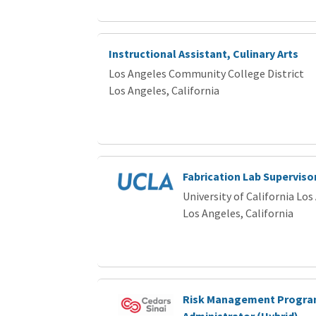
Instructional Assistant, Culinary Arts
Los Angeles Community College District
Los Angeles, California
Fabrication Lab Superviso
University of California Los
Los Angeles, California
Risk Management Progr
Administrator (Hybrid)