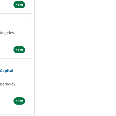
NEW!
NEW!
 Angeles
NEW!
NEW!
Capital
 Berkeley
NEW!
NEW!