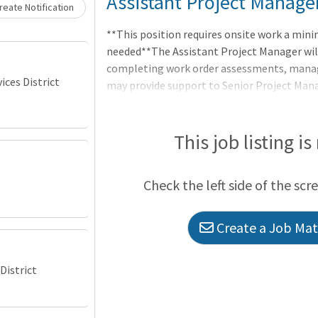
Loading... Please wait.
Assistant Project Manage
eate Notification
**This position requires onsite work a min
needed**The Assistant Project Manager wil
completing work order assessments, managi
ces District
may provide support to Senior Project Man
projects of a greater value. They will freque
and contractors to ensure the delivery of p
targets. This position will be integral to t
This job listing is
Check the left side of the scr
Create a Job Matc
District