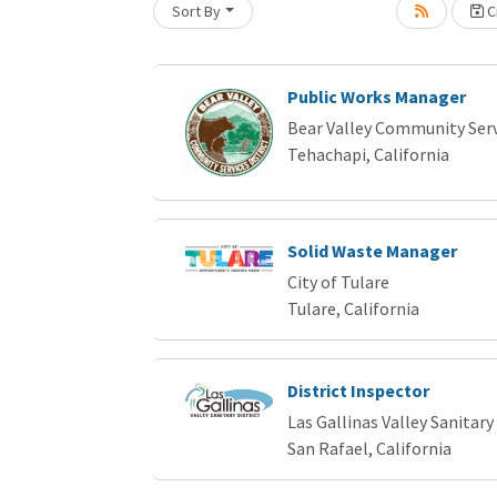
Sort By
Cr
Loading... Please wait.
Public Works Manager
Bear Valley Community Servi
Tehachapi, California
Solid Waste Manager
City of Tulare
Tulare, California
District Inspector
Las Gallinas Valley Sanitary 
San Rafael, California