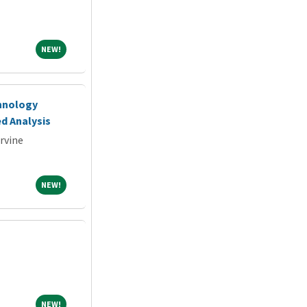
NEW!
NEW!
chnology
d Analysis
Irvine
NEW!
NEW!
NEW!
NEW!