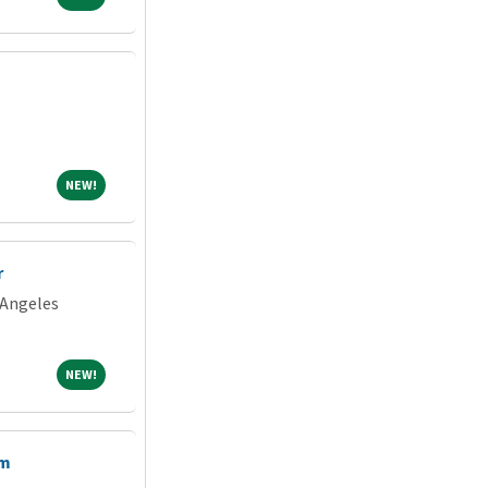
NEW!
NEW!
r
 Angeles
NEW!
NEW!
am