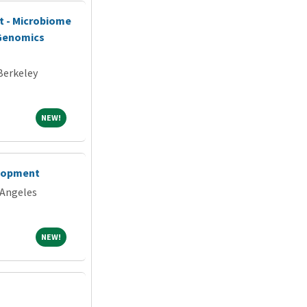
st - Microbiome
 Genomics
 Berkeley
NEW!
NEW!
elopment
 Angeles
NEW!
NEW!