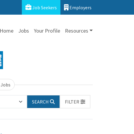
Job Seekers
Employers
Home
Jobs
Your Profile
Resources
 Jobs
SEARCH
FILTER