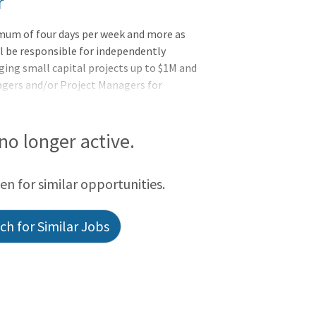
r
imum of four days per week and more as
l be responsible for independently
ng small capital projects up to $1M and
agers and/or Project Managers for
ntly interact with the clients, consultants
rojects meet financial and scheduled
he success of multiple concurrent
 no longer active.
een for similar opportunities.
h for Similar Jobs