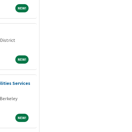
NEW!
NEW!
District
NEW!
NEW!
lities Services
 Berkeley
NEW!
NEW!