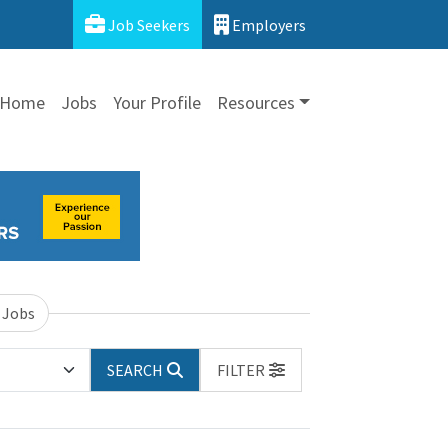
Job Seekers
Employers
Home
Jobs
Your Profile
Resources
 Jobs
SEARCH
FILTER