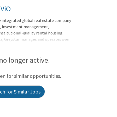
 ViO
y integrated global real estate company
nt, investment management,
nstitutional-quality rental housing.
na, Greystar manages and operates over
rkets globally with offices throughout
he Asia-Pacific region. Greystar is the
ed States, manages over 1,000,000
 no longer active.
titutional investment management
f assets under management, including over
een for similar opportunities.
 was founded by Bob Fai
h for Similar Jobs