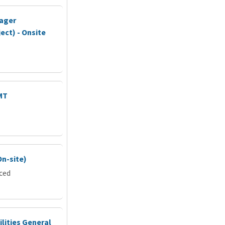
nager
ect) - Onsite
MT
On-site)
rced
ilities General