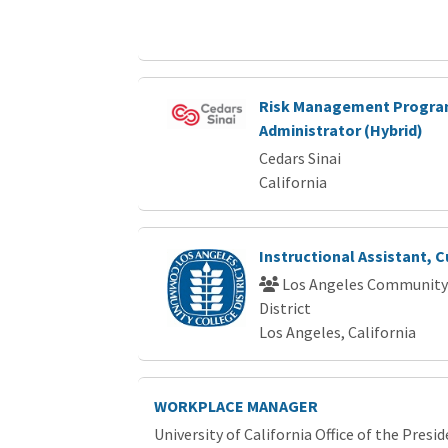
Risk Management Progr
Administrator (Hybrid)
Cedars Sinai
California
Instructional Assistant, C
Los Angeles Community
District
Los Angeles, California
WORKPLACE MANAGER
University of California Office of the Presi