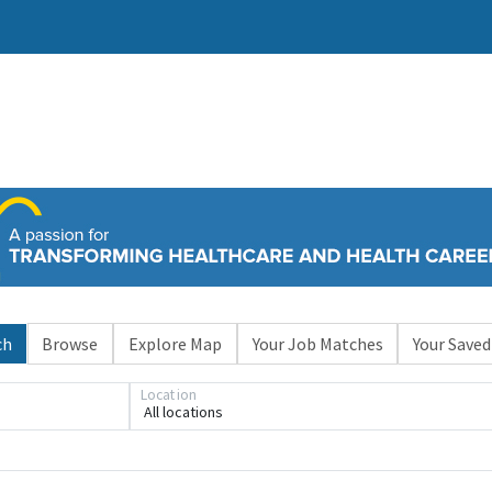
ch
Browse
Explore Map
Your Job Matches
Your Saved
Location
All locations