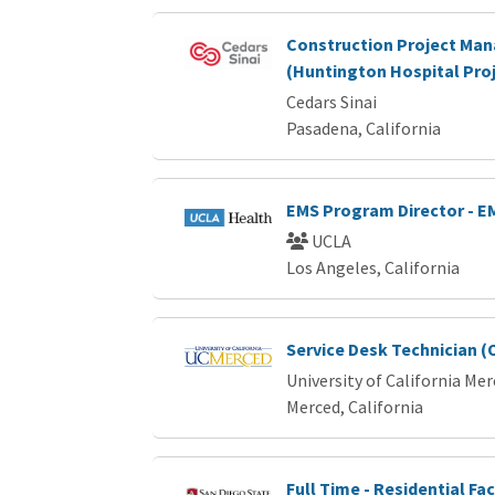
Construction Project Ma
(Huntington Hospital Proj
Cedars Sinai
Pasadena, California
EMS Program Director - E
UCLA
Los Angeles, California
Service Desk Technician (
University of California Me
Merced, California
Full Time - Residential Fac