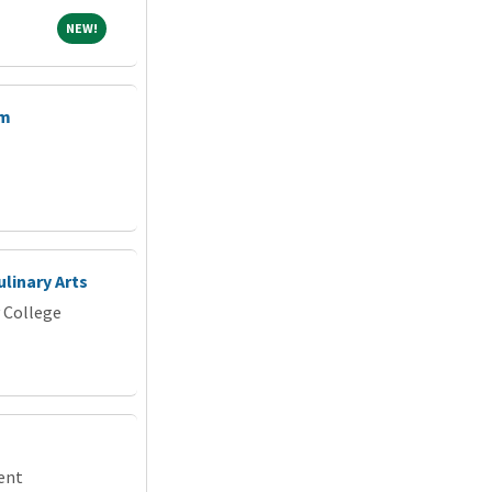
NEW!
NEW!
am
ulinary Arts
 College
dent