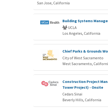
San Jose, California
Building Systems Manager
UCLA
Los Angeles, California
Chief Parks & Grounds Wo
City of West Sacramento
West Sacramento, Californ
Construction Project Man
Tower Project) - Onsite
Cedars Sinai
Beverly Hills, California