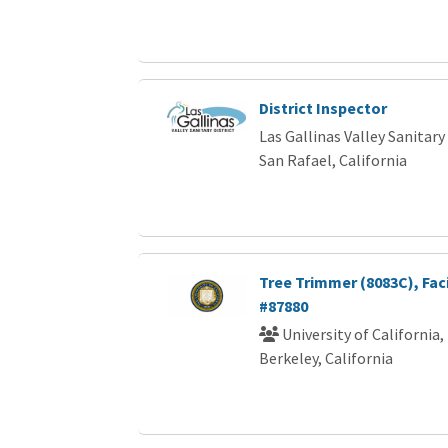
District Inspector
Las Gallinas Valley Sanitary 
San Rafael, California
Tree Trimmer (8083C), Faci
#87880
University of California,
Berkeley, California