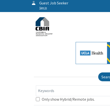
Guest Job Seeker
Sign In
Sear
Keywords
Only show Hybrid/Remote jobs.