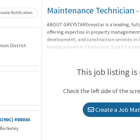
Loading... Please wait.
Maintenance Technician -
eate Notification
ABOUT GREYSTARGreystar is a leading, full
offering expertise in property manageme
development, and construction services in i
ces District
Headquartered in Charleston, South Caroli
$300 billion of real estate in nearly 250 ma
North America, Europe, South America, and t
largest operator of apartments in the Unit
This job listing is
units/beds globally, and has a robust ins
platform comprised of nearly $78 billion o
Check the left side of the scr
$35 billion of development assets. Greystar
Create a Job Matc
8190C) #88030
 Berkeley