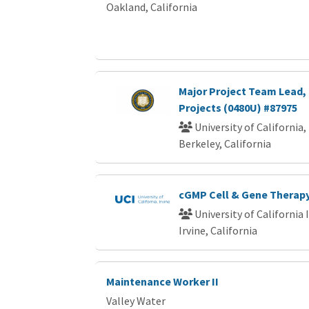
Oakland, California
Major Project Team Lead, 
Projects (0480U) #87975
University of California,
Berkeley, California
cGMP Cell & Gene Therapy
University of California 
Irvine, California
Maintenance Worker II
Valley Water