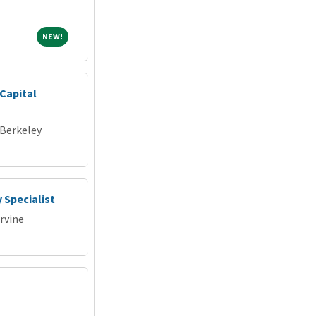
NEW!
NEW!
Capital
 Berkeley
 Specialist
Irvine