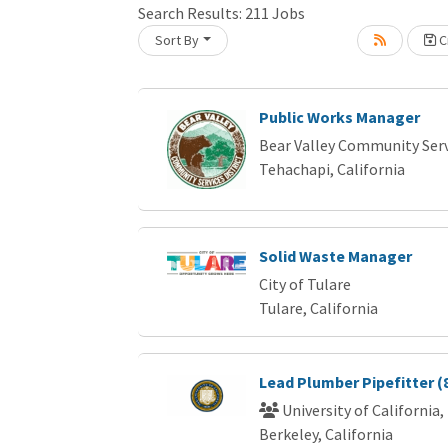
Search Results:
211
Jobs
Sort By
Cr
Loading... Please wait.
Public Works Manager
Bear Valley Community Servi
Tehachapi, California
Solid Waste Manager
City of Tulare
Tulare, California
Lead Plumber Pipefitter (
University of California,
Berkeley, California