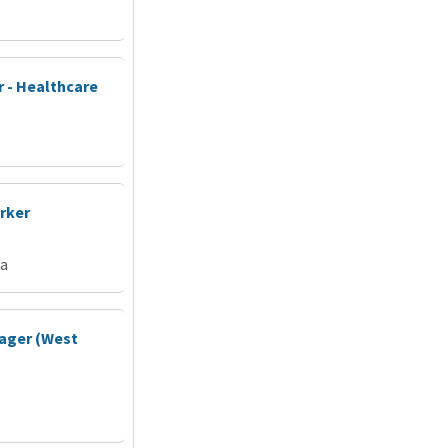
 - Healthcare
rker
ia
ager (West