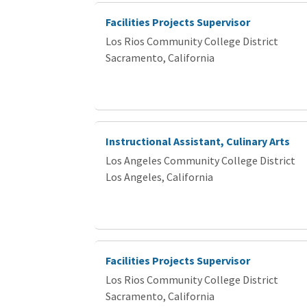
Facilities Projects Supervisor
Los Rios Community College District
Sacramento, California
Instructional Assistant, Culinary Arts
Los Angeles Community College District
Los Angeles, California
Facilities Projects Supervisor
Los Rios Community College District
Sacramento, California