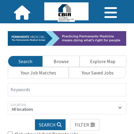
Search
Browse
Explore Map
Your Job Matches
Your Saved Jobs
Keywords
Location
All locations
SEARCH
FILTER
Only show Hybrid/Remote jobs.