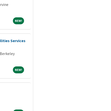
Irvine
NEW!
NEW!
lities Services
 Berkeley
NEW!
NEW!