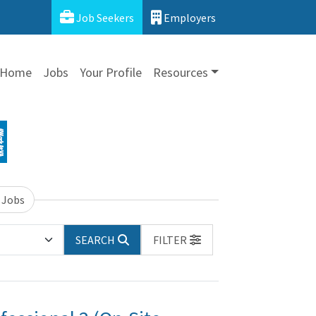
Job Seekers
Employers
Home
Jobs
Your Profile
Resources
 Jobs
SEARCH
FILTER