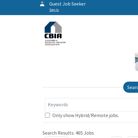
Guest Job Seeker
Sign In
Sear
Keywords
Only show Hybrid/Remote jobs.
Search Results:
465
Jobs