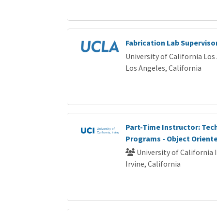
Fabrication Lab Superviso
University of California Los
Los Angeles, California
Part-Time Instructor: Te
Programs - Object Oriente
University of California 
Irvine, California