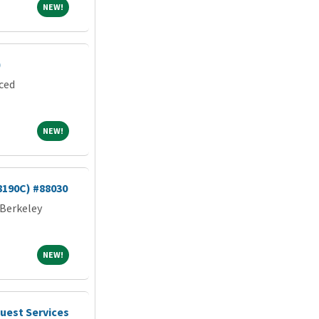
NEW!
NEW!
)
rced
NEW!
NEW!
8190C) #88030
 Berkeley
NEW!
NEW!
uest Services