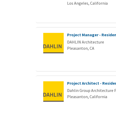
Los Angeles, California
Project Manager - Residen
DAHLIN Architecture
Pleasanton, CA
Project Architect - Reside
Dahlin Group Architecture 
Pleasanton, California