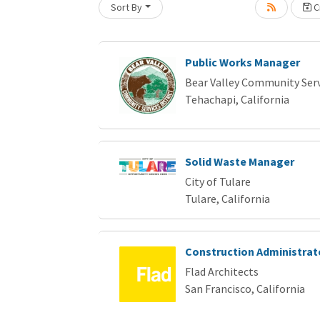
Sort By
Cr
Loading... Please wait.
Public Works Manager
Bear Valley Community Servi
Tehachapi, California
Solid Waste Manager
City of Tulare
Tulare, California
Construction Administrat
Flad Architects
San Francisco, California