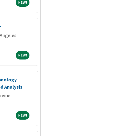
NEW!
NEW!
r
 Angeles
NEW!
NEW!
chnology
d Analysis
Irvine
NEW!
NEW!