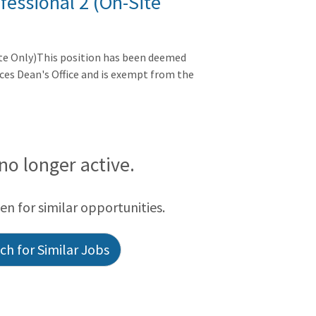
fessional 2 (On-Site
ite Only)This position has been deemed
nces Dean's Office and is exempt from the
 no longer active.
een for similar opportunities.
h for Similar Jobs