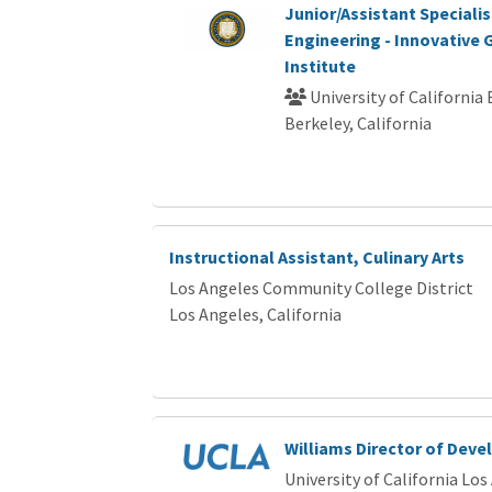
Junior/Assistant Speciali
Engineering - Innovative
Institute
University of California
Berkeley, California
Instructional Assistant, Culinary Arts
Los Angeles Community College District
Los Angeles, California
Williams Director of Dev
University of California Los