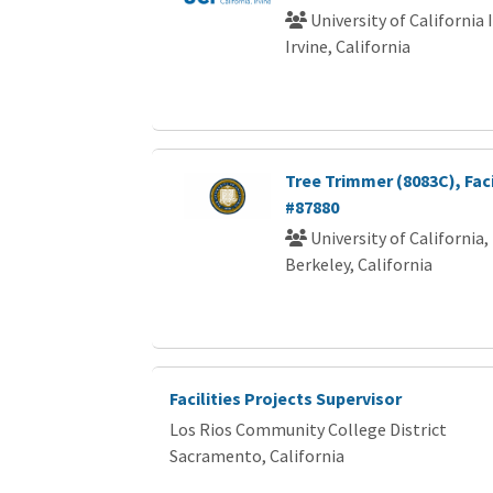
University of California 
Irvine, California
Tree Trimmer (8083C), Faci
#87880
University of California,
Berkeley, California
Facilities Projects Supervisor
Los Rios Community College District
Sacramento, California