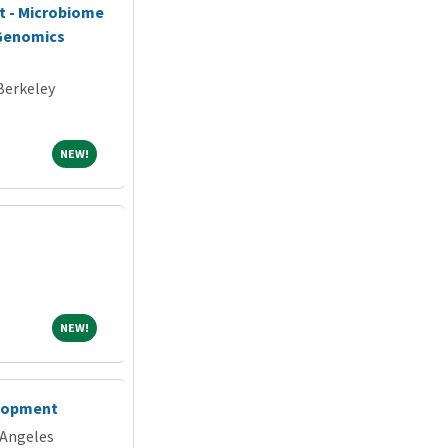
st - Microbiome
 Genomics
 Berkeley
NEW!
NEW!
NEW!
NEW!
elopment
 Angeles