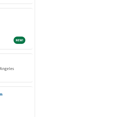
NEW!
NEW!
 Angeles
am