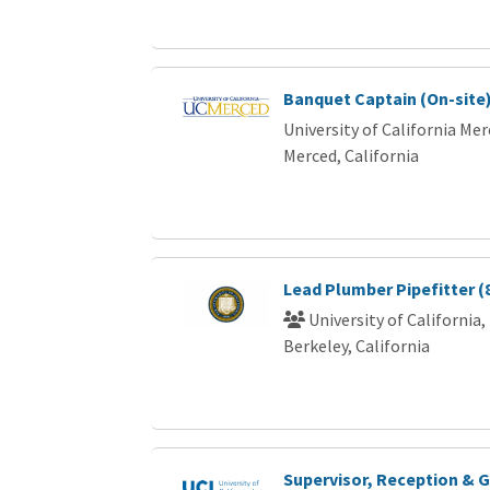
Banquet Captain (On-site
University of California Me
Merced, California
Lead Plumber Pipefitter (
University of California,
Berkeley, California
Supervisor, Reception & G