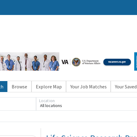
ch
Browse
Explore Map
Your Job Matches
Your Saved
Location
All locations