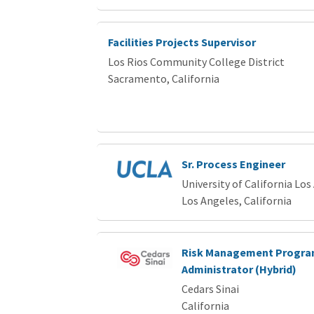
Facilities Projects Supervisor
Los Rios Community College District
Sacramento, California
Sr. Process Engineer
University of California Los
Los Angeles, California
Risk Management Progr
Administrator (Hybrid)
Cedars Sinai
California