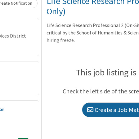
Loading... Please wait.
Life Science Research Pro
eate Notification
Only)
Life Science Research Professional 2 (On-S
critical by the School of Humanities & Scie
ces District
hiring freeze.
This job listing is
Check the left side of the scr
Create a Job Matc
or