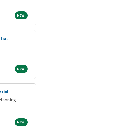
NEW!
NEW!
tial
NEW!
NEW!
ntial
Planning
NEW!
NEW!