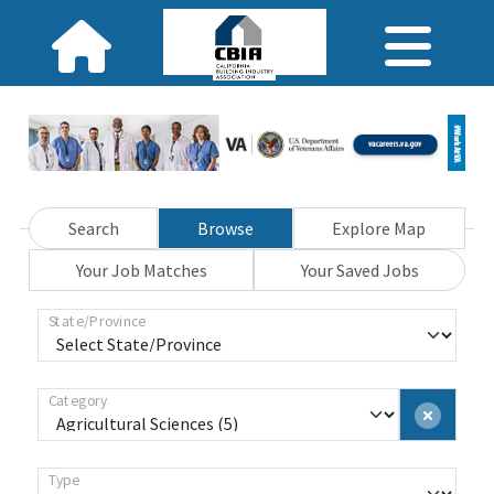
Search
Browse
Explore Map
Your Job Matches
Your Saved Jobs
State/Province
Category
Type