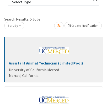
Search Results:
5
Jobs
Sort By
Create Notification
Loading... Please wait.
Assistant Animal Technician (Limited Pool)
University of California Merced
Merced, California