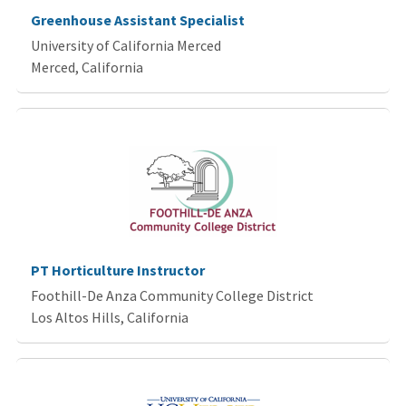
Greenhouse Assistant Specialist
University of California Merced
Merced, California
PT Horticulture Instructor
Foothill-De Anza Community College District
Los Altos Hills, California