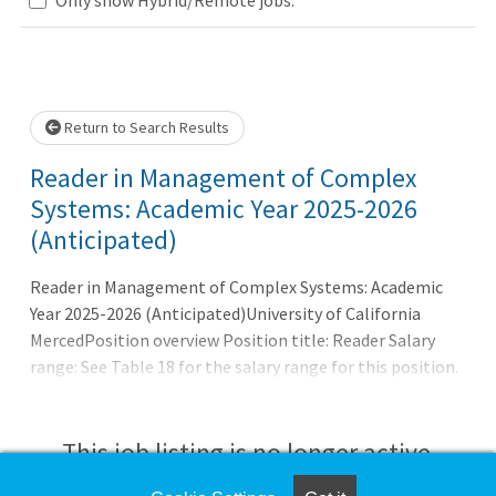
Loading... Please wait.
Return to Search Results
Reader in Management of Complex
Systems: Academic Year 2025-2026
(Anticipated)
Reader in Management of Complex Systems: Academic
Year 2025-2026 (Anticipated)University of California
MercedPosition overview Position title: Reader Salary
range: See Table 18 for the salary range for this position.
A reasonable estimate for this position is $20.40 - $21.28
per hour. Anticipated start: Anticipated Start Date varies
by term:Fall Semester: 8/16/2025 - 12/31/2025Spring
This job listing is no longer active.
Semester: 1/1/2026 - 5