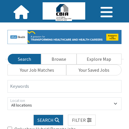
Search
Browse
Explore Map
Your Job Matches
Your Saved Jobs
Keywords
Location
All locations
SEARCH
FILTER
Only show Hybrid/Remote jobs.